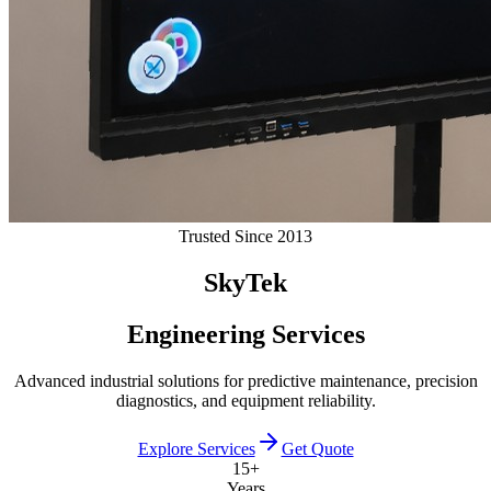
Trusted Since 2013
SkyTek
Engineering Services
Advanced industrial solutions for predictive maintenance, precision
diagnostics, and equipment reliability.
Explore Services
Get Quote
15+
Years