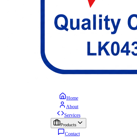
Home
About
Services
Products
Contact