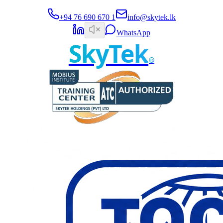
+94 76 690 670 1
info@skytek.lk
WhatsApp
SkyTek
®