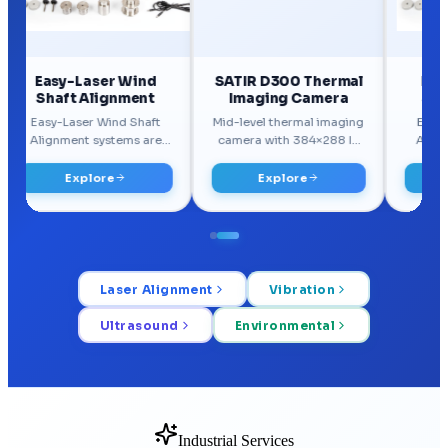
Laser Alignment
Vibration
Ultrasound
Environmental
Industrial Services
Our Services
Practical reliability, monitoring, and maintenance services built for
real plant conditions.