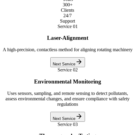
300+
Clients
24/7
Support
Service
01
Laser-Alignment
A high-precision, contactless method for aligning rotating machinery
Next Service
Service
02
Environmental Monitoring
Uses sensors, sampling, and remote sensing to detect pollutants,
assess environmental changes, and ensure compliance with safety
regulations
Next Service
Service
03