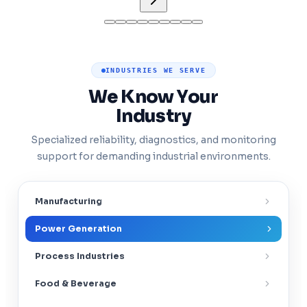
INDUSTRIES WE SERVE
We Know Your
Industry
Specialized reliability, diagnostics, and monitoring
support for demanding industrial environments.
Manufacturing
Power Generation
Process Industries
Food & Beverage