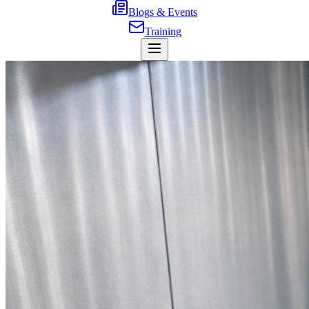
Blogs & Events
Training