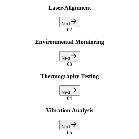
Laser-Alignment
Next
02
Environmental Monitoring
Next
03
Thermography Testing
Next
04
Vibration Analysis
Next
05