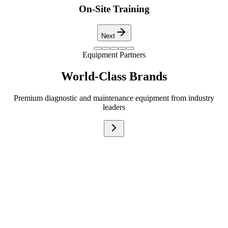
On-Site Training
Next
Equipment Partners
World-Class Brands
Premium diagnostic and maintenance equipment from industry
leaders