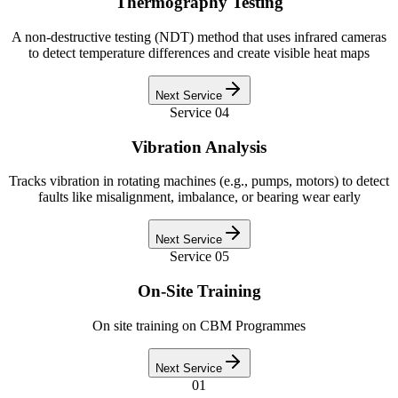
Thermography Testing
A non-destructive testing (NDT) method that uses infrared cameras
to detect temperature differences and create visible heat maps
Next Service
Service
04
Vibration Analysis
Tracks vibration in rotating machines (e.g., pumps, motors) to detect
faults like misalignment, imbalance, or bearing wear early
Next Service
Service
05
On-Site Training
On site training on CBM Programmes
Next Service
01